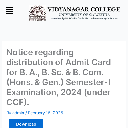
Skip
to
content
Notice regarding
distribution of Admit Card
for B. A., B. Sc. & B. Com.
(Hons. & Gen.) Semester-I
Examination, 2024 (under
CCF).
By
admin
/
February 15, 2025
Download