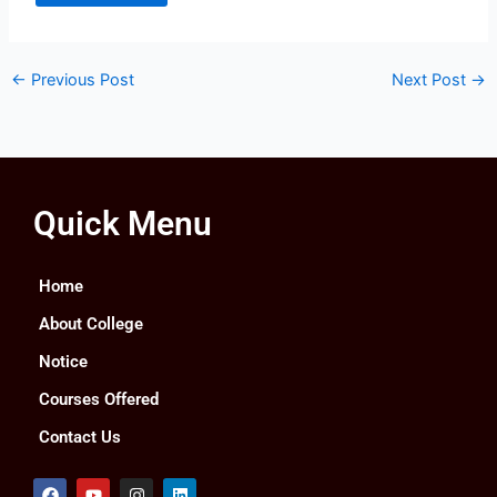
←
Previous Post
Next Post
→
Quick Menu
Home
About College
Notice
Courses Offered
Contact Us
F
Y
I
L