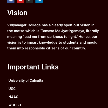
a
o
n
i
c
u
s
n
e
t
t
k
Vision
b
u
a
e
o
b
g
d
o
e
r
i
k
a
n
Vidyanagar College has a clearly spelt out vision in
m
the motto which is ‘Tamaso Ma Jyotirgamaya, literally
meaning ‘lead me from darkness to light.’ Hence, our
vision is to impart knowledge to students and mould
them into responsible citizens of our country.
Important Links
University of Calcutta
UGC
NAAC
WBCSC