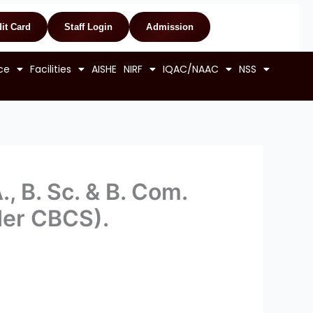
it Card
Staff Login
Admission
ce
Facilities
AISHE
NIRF
IQAC/NAAC
NSS
., B. Sc. & B. Com.
der CBCS).