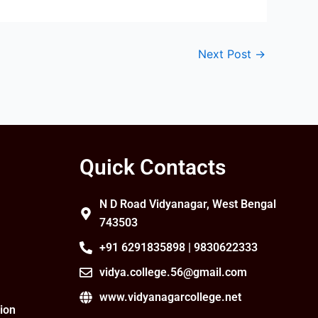
Next Post
→
Quick Contacts
N D Road Vidyanagar, West Bengal
743503
+91 6291835898 | 9830622333
vidya.college.56@gmail.com
www.vidyanagarcollege.net
ion