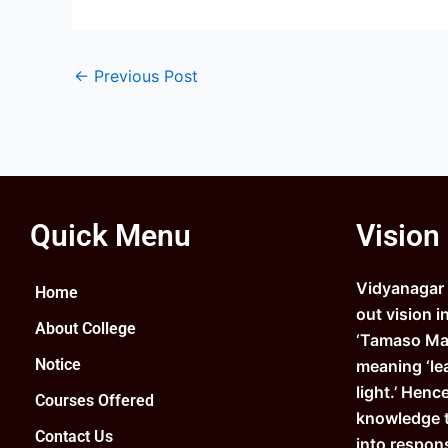
←
Previous Post
Quick Menu
Vision
Vidyanagar C
Home
out vision i
About College
‘Tamaso Ma 
Notice
meaning ‘le
light.’ Henc
Courses Offered
knowledge 
Contact Us
into respons