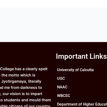
Important Links
ollege has a clearly spelt
University of Calcutta
n the motto which is
UGC
Jyotirgamaya, literally
NAAC
ad me from darkness to
e, our vision is to impart
WBCSC
to students and mould them
Department of Higher Educat
ible citizens of our country.