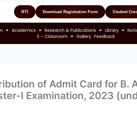
RTI
Download Registration Form
Student Cred
on
Academics
Research & Publications
Library
Noti
E – Classroom
Gallery
Feedback
ibution of Admit Card for B. A
ter-I Examination, 2023 (un