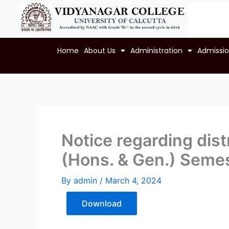
Skip
to
content
Home
About Us
Administration
Admissi
Notice regarding distr
(Hons. & Gen.) Semes
By
admin
/
March 4, 2024
Download