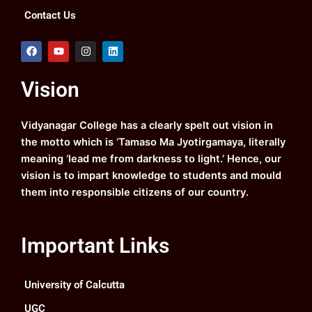
Contact Us
F
Y
I
L
a
o
n
i
c
u
s
n
e
t
t
k
Vision
b
u
a
e
o
b
g
d
o
e
r
i
k
a
n
Vidyanagar College has a clearly spelt out vision in
m
the motto which is ‘Tamaso Ma Jyotirgamaya, literally
meaning ‘lead me from darkness to light.’ Hence, our
vision is to impart knowledge to students and mould
them into responsible citizens of our country.
Important Links
University of Calcutta
UGC