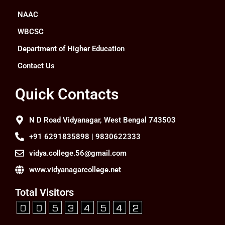
NAAC
WBCSC
Department of Higher Education
Contact Us
Quick Contacts
N D Road Vidyanagar, West Bengal 743503
+91 6291835898 | 9830622333
vidya.college.56@gmail.com
www.vidyanagarcollege.net
Total Visitors