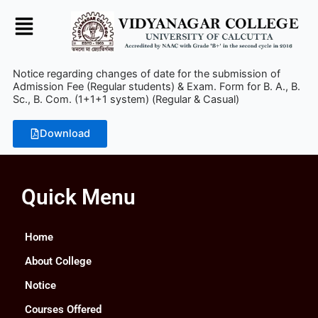
Skip
to
content
Notice regarding changes of date for the submission of
Admission Fee (Regular students) & Exam. Form for B. A., B.
Sc., B. Com. (1+1+1 system) (Regular & Casual)
Download
Quick Menu
Home
About College
Notice
Courses Offered