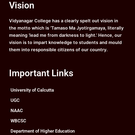
Vision
b
u
a
e
o
b
g
d
o
e
r
i
k
a
n
Vidyanagar College has a clearly spelt out vision in
m
the motto which is ‘Tamaso Ma Jyotirgamaya, literally
meaning ‘lead me from darkness to light.’ Hence, our
vision is to impart knowledge to students and mould
them into responsible citizens of our country.
Important Links
University of Calcutta
UGC
NAAC
WBCSC
Department of Higher Education