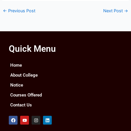
←
Previous Post
Next Post
→
Quick Menu
Home
About College
Notice
Courses Offered
Contact Us
F
Y
I
L
a
o
n
i
c
u
s
n
e
t
t
k