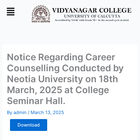
Skip
to
content
Notice Regarding Career
Counselling Conducted by
Neotia University on 18th
March, 2025 at College
Seminar Hall.
By
admin
/
March 13, 2025
Download