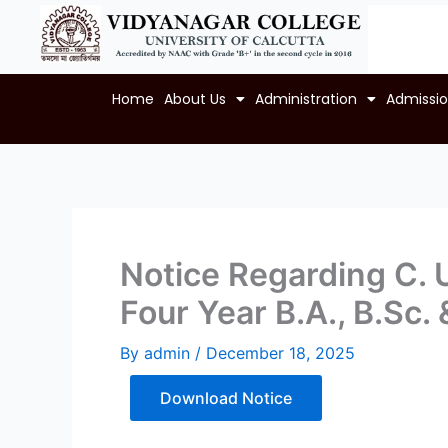
Skip
to
content
Home
About Us
Administration
Admissi
Notice Regarding C. U
Four Year B.A., B.Sc
By
admin
/
December 18, 2025
Download Notice