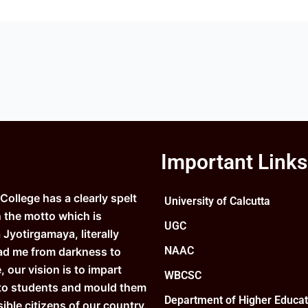
Important Links
ollege has a clearly spelt
University of Calcutta
n the motto which is
UGC
Jyotirgamaya, literally
NAAC
ad me from darkness to
e, our vision is to impart
WBCSC
to students and mould them
Department of Higher Educat
ible citizens of our country.