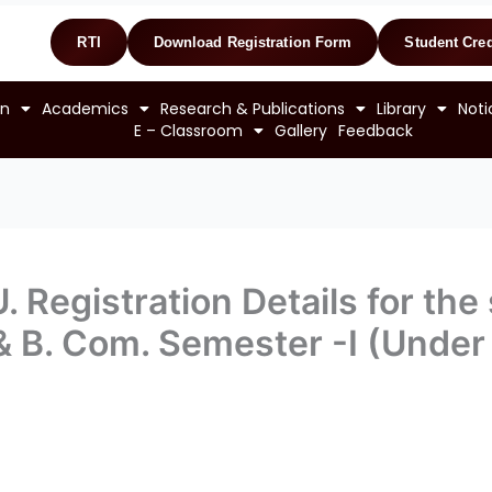
RTI
Download Registration Form
Student Cred
on
Academics
Research & Publications
Library
Noti
E – Classroom
Gallery
Feedback
. Registration Details for the
. & B. Com. Semester -I (Unde