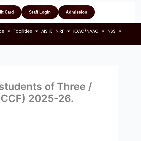
it Card
Staff Login
Admission
ce
Facilities
AISHE
NIRF
IQAC/NAAC
NSS
 students of Three /
r CCF) 2025-26.