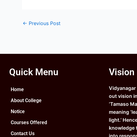
←
Previous Post
Quick Menu
Vision
Vidyanagar C
Home
out vision i
About College
‘Tamaso Ma 
Notice
meaning ‘le
light.’ Henc
Courses Offered
knowledge 
Contact Us
into respons