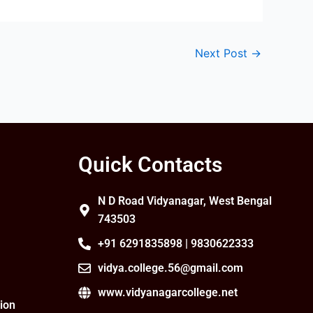
Next Post
→
Quick Contacts
N D Road Vidyanagar, West Bengal
743503
+91 6291835898 | 9830622333
vidya.college.56@gmail.com
www.vidyanagarcollege.net
ion