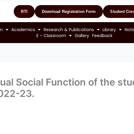
RTI
Download Registration Form
Student Cred
on
Academics
Research & Publications
Library
Noti
E – Classroom
Gallery
Feedback
al Social Function of the stu
022-23.