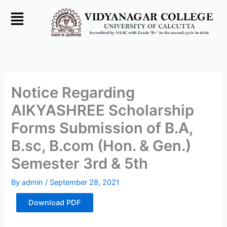
Skip
to
content
Notice Regarding
AIKYASHREE Scholarship
Forms Submission of B.A,
B.sc, B.com (Hon. & Gen.)
Semester 3rd & 5th
By
admin
/
September 28, 2021
Download PDF