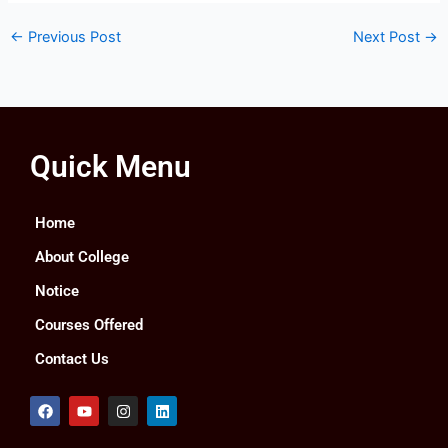
←
Previous Post
Next Post
→
Quick Menu
Home
About College
Notice
Courses Offered
Contact Us
F
Y
I
L
a
o
n
i
c
u
s
n
e
t
t
k