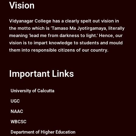
Vision
b
u
a
e
o
b
g
d
o
e
r
i
k
a
n
Vidyanagar College has a clearly spelt out vision in
m
the motto which is ‘Tamaso Ma Jyotirgamaya, literally
meaning ‘lead me from darkness to light.’ Hence, our
vision is to impart knowledge to students and mould
them into responsible citizens of our country.
Important Links
University of Calcutta
UGC
NAAC
WBCSC
Department of Higher Education