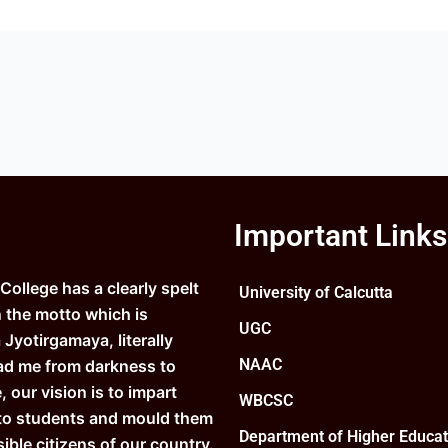
Important Links
ollege has a clearly spelt
University of Calcutta
n the motto which is
UGC
Jyotirgamaya, literally
NAAC
ad me from darkness to
e, our vision is to impart
WBCSC
to students and mould them
Department of Higher Educat
ible citizens of our country.