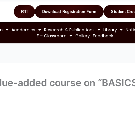
RTI
Download Registration Form
Student Cred
on
Academics
Research & Publications
Library
Noti
E – Classroom
Gallery
Feedback
value-added course on “BASI