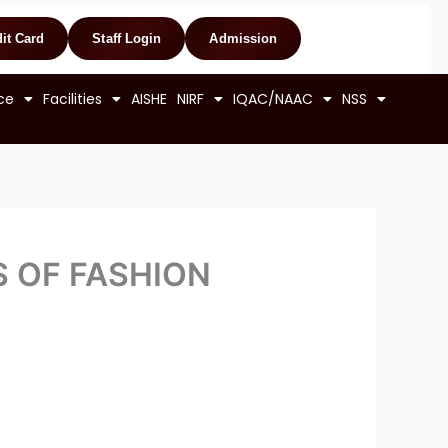
it Card
Staff Login
Admission
ce
Facilities
AISHE
NIRF
IQAC/NAAC
NSS
CS OF FASHION