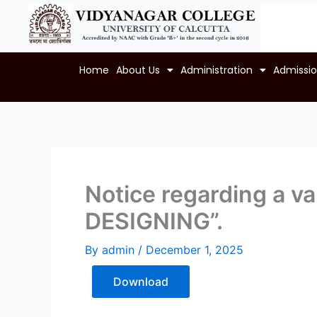
Skip
to
content
Home
About Us
Administration
Admissi
Notice regarding a 
DESIGNING”.
By
admin
/
December 1, 2025
Download