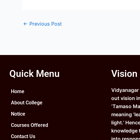
←
Previous Post
Quick Menu
Vision
Vidyanagar C
Home
out vision i
About College
‘Tamaso Ma 
Notice
meaning ‘le
light.’ Henc
Courses Offered
knowledge 
Contact Us
into respons