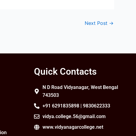
Next Post
→
Quick Contacts
N D Road Vidyanagar, West Bengal
743503
+91 6291835898 | 9830622333
vidya.college.56@gmail.com
www.vidyanagarcollege.net
ion