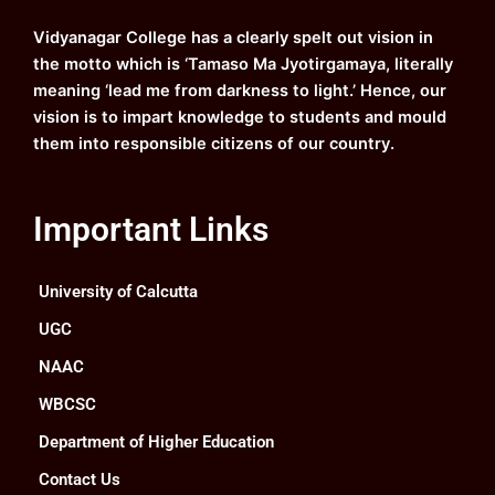
o
e
r
i
k
a
n
Vidyanagar College has a clearly spelt out vision in
m
the motto which is ‘Tamaso Ma Jyotirgamaya, literally
meaning ‘lead me from darkness to light.’ Hence, our
vision is to impart knowledge to students and mould
them into responsible citizens of our country.
Important Links
University of Calcutta
UGC
NAAC
WBCSC
Department of Higher Education
Contact Us