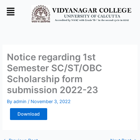
Skip
to
content
Notice regarding 1st
Semester SC/ST/OBC
Scholarship form
submission 2022-23
By
admin
/
November 3, 2022
Download