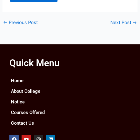
←
Previous Post
Next Post
→
Quick Menu
Home
About College
Notice
Courses Offered
Contact Us
F
Y
I
L