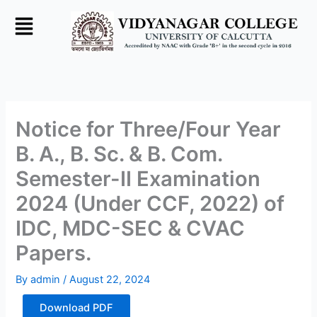
Skip
to
content
Notice for Three/Four Year
B. A., B. Sc. & B. Com.
Semester-II Examination
2024 (Under CCF, 2022) of
IDC, MDC-SEC & CVAC
Papers.
By
admin
/
August 22, 2024
Download PDF