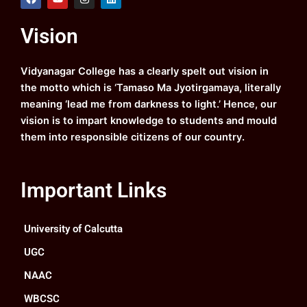
a
o
n
i
c
u
s
n
e
t
t
k
Vision
b
u
a
e
o
b
g
d
o
e
r
i
k
a
n
Vidyanagar College has a clearly spelt out vision in
m
the motto which is ‘Tamaso Ma Jyotirgamaya, literally
meaning ‘lead me from darkness to light.’ Hence, our
vision is to impart knowledge to students and mould
them into responsible citizens of our country.
Important Links
University of Calcutta
UGC
NAAC
WBCSC