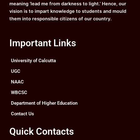
meaning ‘lead me from darkness to light.’ Hence, our
vision is to impart knowledge to students and mould
them into responsible citizens of our country.
Important Links
University of Calcutta
UGC
NAAC
WBCSC
Department of Higher Education
Contact Us
Quick Contacts