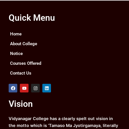
Quick Menu
Home
About College
Notice
Courses Offered
Contact Us
F
Y
I
L
a
o
n
i
c
u
s
n
e
t
t
k
Vision
b
u
a
e
o
b
g
d
o
e
r
i
k
a
n
Vidyanagar College has a clearly spelt out vision in
m
the motto which is ‘Tamaso Ma Jyotirgamaya, literally