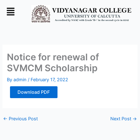
Skip
to
content
Notice for renewal of
SVMCM Scholarship
By
admin
/
February 17, 2022
Download PDF
←
Previous Post
Next Post
→