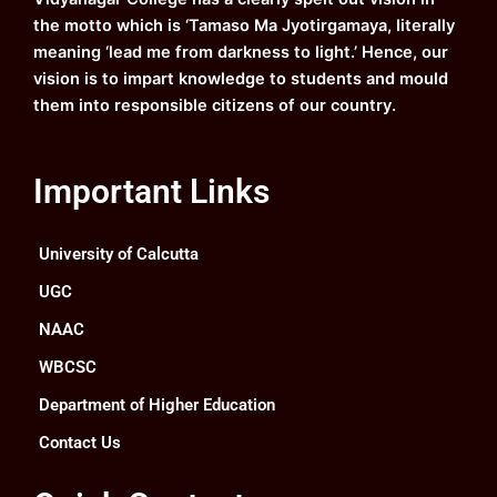
m
the motto which is ‘Tamaso Ma Jyotirgamaya, literally
meaning ‘lead me from darkness to light.’ Hence, our
vision is to impart knowledge to students and mould
them into responsible citizens of our country.
Important Links
University of Calcutta
UGC
NAAC
WBCSC
Department of Higher Education
Contact Us