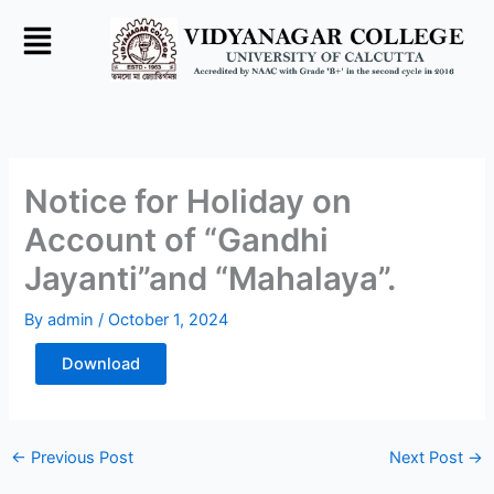
Skip
to
content
Notice for Holiday on
Account of “Gandhi
Jayanti”and “Mahalaya”.
By
admin
/
October 1, 2024
Download
←
Previous Post
Next Post
→