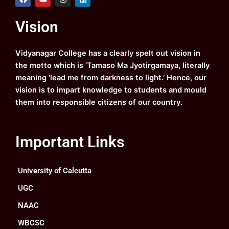
a
o
n
i
c
u
s
n
e
t
t
k
Vision
b
u
a
e
o
b
g
d
o
e
r
i
k
a
n
Vidyanagar College has a clearly spelt out vision in
m
the motto which is ‘Tamaso Ma Jyotirgamaya, literally
meaning ‘lead me from darkness to light.’ Hence, our
vision is to impart knowledge to students and mould
them into responsible citizens of our country.
Important Links
University of Calcutta
UGC
NAAC
WBCSC