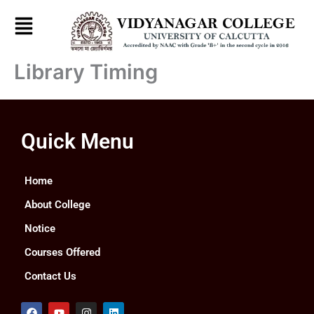
Skip
to
content
Library Timing
Quick Menu
Home
About College
Notice
Courses Offered
Contact Us
F
Y
I
L