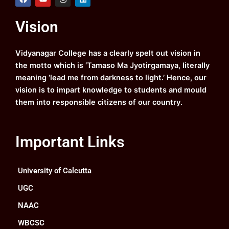
a
o
n
i
c
u
s
n
e
t
t
k
Vision
b
u
a
e
o
b
g
d
o
e
r
i
k
a
n
Vidyanagar College has a clearly spelt out vision in
m
the motto which is ‘Tamaso Ma Jyotirgamaya, literally
meaning ‘lead me from darkness to light.’ Hence, our
vision is to impart knowledge to students and mould
them into responsible citizens of our country.
Important Links
University of Calcutta
UGC
NAAC
WBCSC