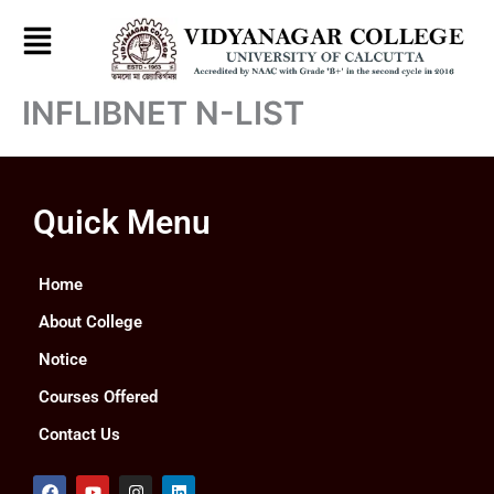
Skip
to
content
INFLIBNET N-LIST
Quick Menu
Home
About College
Notice
Courses Offered
Contact Us
F
Y
I
L