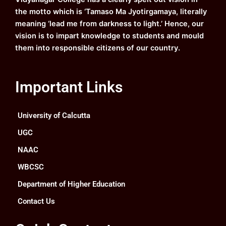
m
the motto which is ‘Tamaso Ma Jyotirgamaya, literally
meaning ‘lead me from darkness to light.’ Hence, our
vision is to impart knowledge to students and mould
them into responsible citizens of our country.
Important Links
University of Calcutta
UGC
NAAC
WBCSC
Department of Higher Education
Contact Us