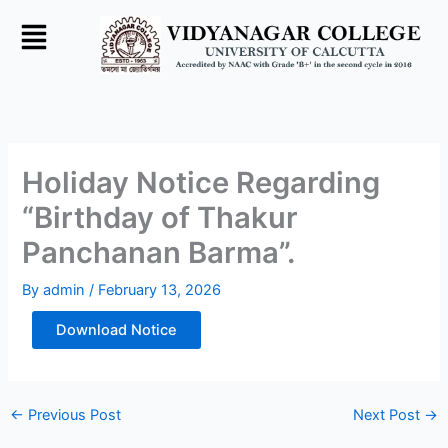
Skip
to
content
Holiday Notice Regarding
“Birthday of Thakur
Panchanan Barma”.
By
admin
/
February 13, 2026
Download Notice
←
Previous Post
Next Post
→