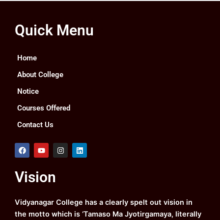
Quick Menu
Home
About College
Notice
Courses Offered
Contact Us
F
Y
I
L
a
o
n
i
c
u
s
n
e
t
t
k
Vision
b
u
a
e
o
b
g
d
o
e
r
i
k
a
n
Vidyanagar College has a clearly spelt out vision in
m
the motto which is ‘Tamaso Ma Jyotirgamaya, literally