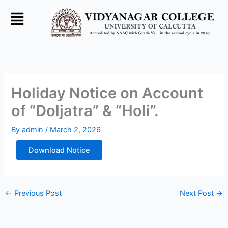
Skip
to
content
Holiday Notice on Account
of “Doljatra” & “Holi”.
By
admin
/
March 2, 2026
Download Notice
←
Previous Post
Next Post
→