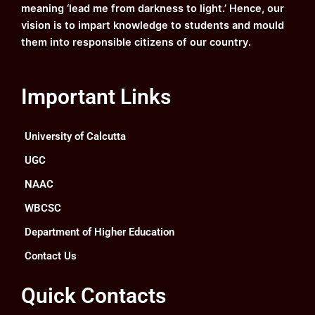
meaning ‘lead me from darkness to light.’ Hence, our
vision is to impart knowledge to students and mould
them into responsible citizens of our country.
Important Links
University of Calcutta
UGC
NAAC
WBCSC
Department of Higher Education
Contact Us
Quick Contacts