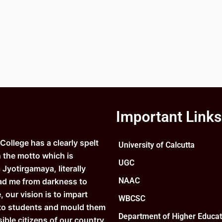
Important Links
ollege has a clearly spelt
University of Calcutta
n the motto which is
UGC
Jyotirgamaya, literally
NAAC
ad me from darkness to
e, our vision is to impart
WBCSC
to students and mould them
Department of Higher Educat
ible citizens of our country.