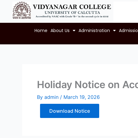
Skip
to
content
Home
About Us
Administration
Admissi
Holiday Notice on Acc
By
admin
/
March 19, 2026
Download Notice