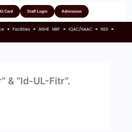
it Card
Staff Login
Admission
ce
Facilities
AISHE
NIRF
IQAC/NAAC
NSS
 & “Id-UL-Fitr”.