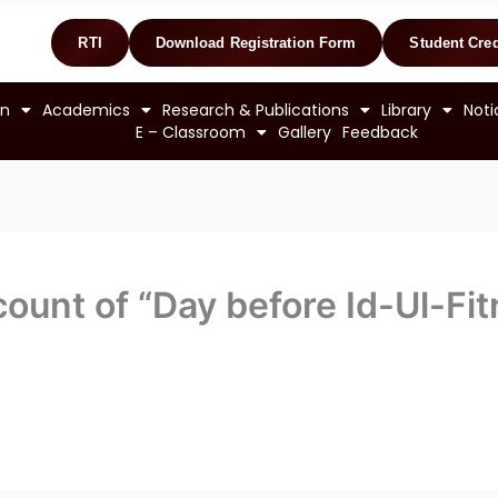
RTI
Download Registration Form
Student Cred
on
Academics
Research & Publications
Library
Noti
E – Classroom
Gallery
Feedback
ount of “Day before Id-Ul-Fitr”