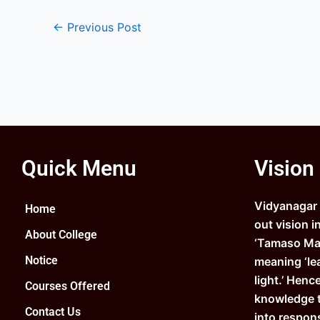
←
Previous Post
Quick Menu
Vision
Vidyanagar C
Home
out vision i
About College
‘Tamaso Ma 
Notice
meaning ‘le
light.’ Henc
Courses Offered
knowledge 
Contact Us
into respons