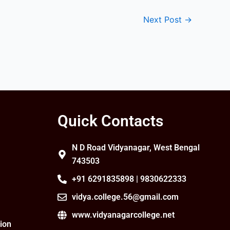
Next Post
→
Quick Contacts
N D Road Vidyanagar, West Bengal
743503
+91 6291835898 | 9830622333
vidya.college.56@gmail.com
www.vidyanagarcollege.net
ion