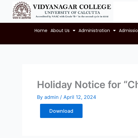
Skip
to
content
Home
About Us
Administration
Admissi
Holiday Notice for “C
By
admin
/
April 12, 2024
Download