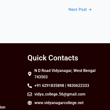
Next Post
→
Quick Contacts
N D Road Vidyanagar, West Bengal
743503
+91 6291835898 | 9830622333
vidya.college.56@gmail.com
www.vidyanagarcollege.net
ion