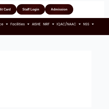
it Card
Staff Login
Admission
ce
Facilities
AISHE
NIRF
IQAC/NAAC
NSS