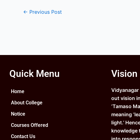
←
Previous Post
Quick Menu
Vision
Vidyanagar C
Home
out vision i
About College
‘Tamaso Ma 
Notice
meaning ‘le
light.’ Henc
Courses Offered
knowledge 
Contact Us
into respons