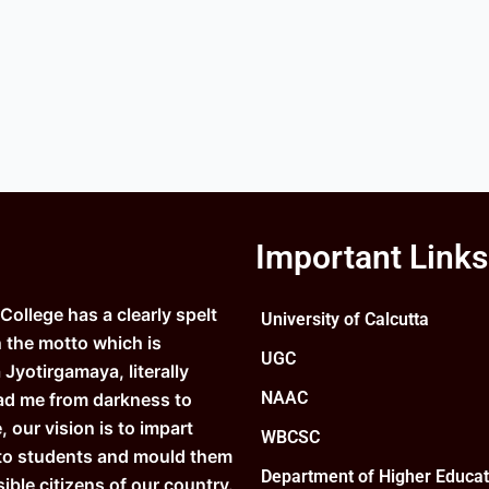
Important Links
ollege has a clearly spelt
University of Calcutta
n the motto which is
UGC
Jyotirgamaya, literally
NAAC
ad me from darkness to
e, our vision is to impart
WBCSC
to students and mould them
Department of Higher Educat
ible citizens of our country.