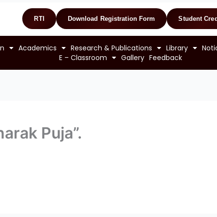
RTI
Download Registration Form
Student Cred
on
Academics
Research & Publications
Library
Noti
E – Classroom
Gallery
Feedback
harak Puja”.