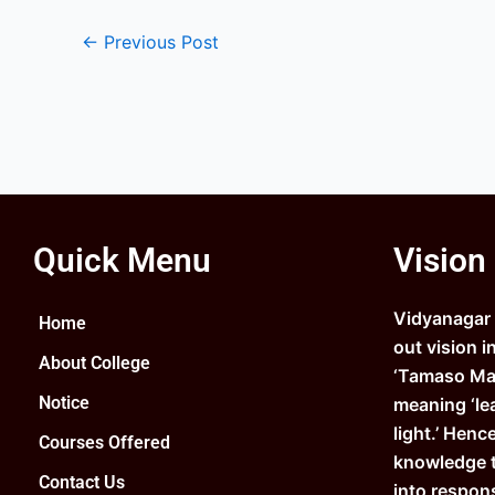
←
Previous Post
Quick Menu
Vision
Vidyanagar C
Home
out vision i
About College
‘Tamaso Ma 
Notice
meaning ‘le
light.’ Henc
Courses Offered
knowledge 
Contact Us
into respons