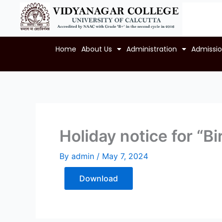
Skip
to
content
Home
About Us
Administration
Admissi
Holiday notice for “B
By
admin
/
May 7, 2024
Download