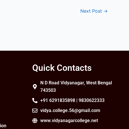
Next Post
→
Quick Contacts
N D Road Vidyanagar, West Bengal
743503
+91 6291835898 | 9830622333
vidya.college.56@gmail.com
www.vidyanagarcollege.net
ion