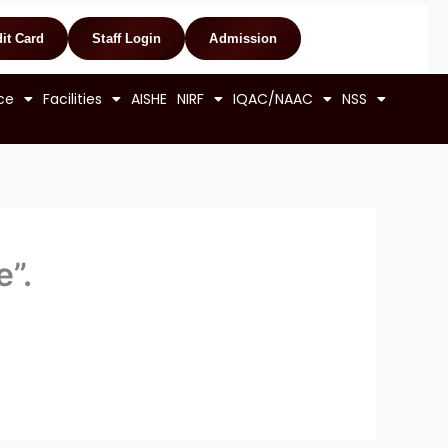
it Card
Staff Login
Admission
ce
Facilities
AISHE
NIRF
IQAC/NAAC
NSS
e”.