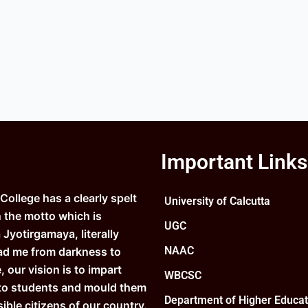
Important Links
ollege has a clearly spelt
University of Calcutta
n the motto which is
UGC
Jyotirgamaya, literally
NAAC
ad me from darkness to
e, our vision is to impart
WBCSC
to students and mould them
Department of Higher Educat
ible citizens of our country.