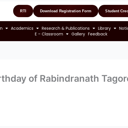
RTI
Download Registration Form
Student Cred
on
Academics
Research & Publications
Library
Noti
E – Classroom
Gallery
Feedback
irthday of Rabindranath Tagor