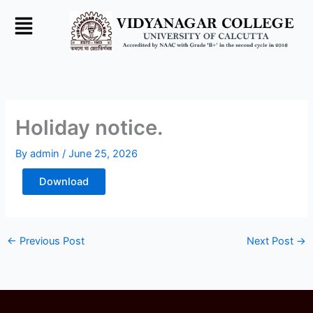
Skip
to
content
Holiday notice.
By
admin
/
June 25, 2026
Download
←
Previous Post
Next Post
→