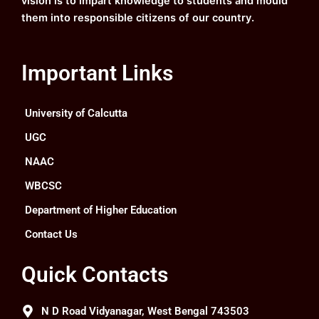
vision is to impart knowledge to students and mould
them into responsible citizens of our country.
Important Links
University of Calcutta
UGC
NAAC
WBCSC
Department of Higher Education
Contact Us
Quick Contacts
N D Road Vidyanagar, West Bengal 743503