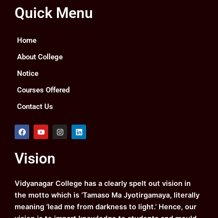
Quick Menu
Home
About College
Notice
Courses Offered
Contact Us
F
Y
I
L
a
o
n
i
c
u
s
n
e
t
t
k
Vision
b
u
a
e
o
b
g
d
o
e
r
i
k
a
n
Vidyanagar College has a clearly spelt out vision in
m
the motto which is ‘Tamaso Ma Jyotirgamaya, literally
meaning ‘lead me from darkness to light.’ Hence, our