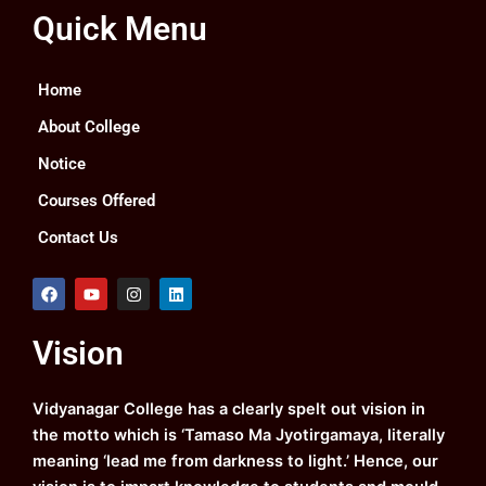
Quick Menu
Home
About College
Notice
Courses Offered
Contact Us
F
Y
I
L
a
o
n
i
c
u
s
n
e
t
t
k
Vision
b
u
a
e
o
b
g
d
o
e
r
i
k
a
n
Vidyanagar College has a clearly spelt out vision in
m
the motto which is ‘Tamaso Ma Jyotirgamaya, literally
meaning ‘lead me from darkness to light.’ Hence, our