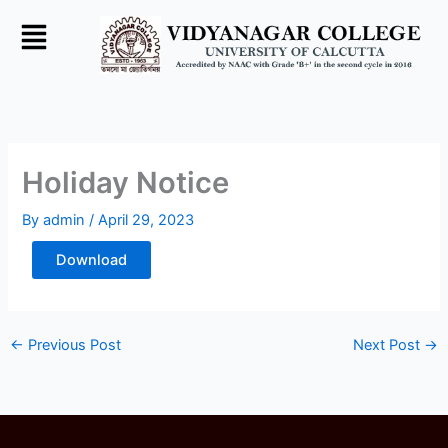
Skip
to
content
Holiday Notice
By
admin
/
April 29, 2023
Download
←
Previous Post
Next Post
→