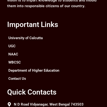
vision is to impart knowledge to students and mould
them into responsible citizens of our country.
Important Links
University of Calcutta
UGC
NAAC
WBCSC
Department of Higher Education
Contact Us
Quick Contacts
N D Road Vidyanagar, West Bengal 743503