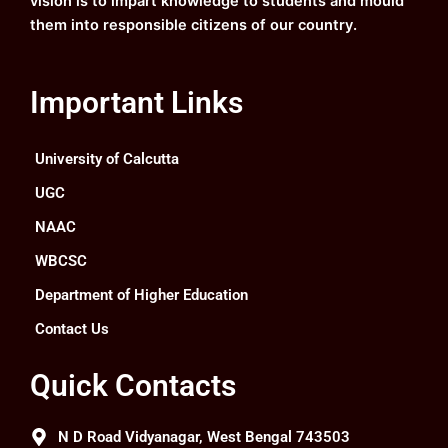
vision is to impart knowledge to students and mould
them into responsible citizens of our country.
Important Links
University of Calcutta
UGC
NAAC
WBCSC
Department of Higher Education
Contact Us
Quick Contacts
N D Road Vidyanagar, West Bengal 743503