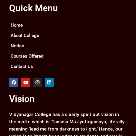
Quick Menu
Home
About College
Notice
Courses Offered
Contact Us
F
Y
I
L
a
o
n
i
c
u
s
n
e
t
t
k
Vision
b
u
a
e
o
b
g
d
o
e
r
i
k
a
n
Vidyanagar College has a clearly spelt out vision in
m
the motto which is ‘Tamaso Ma Jyotirgamaya, literally
meaning ‘lead me from darkness to light.’ Hence, our