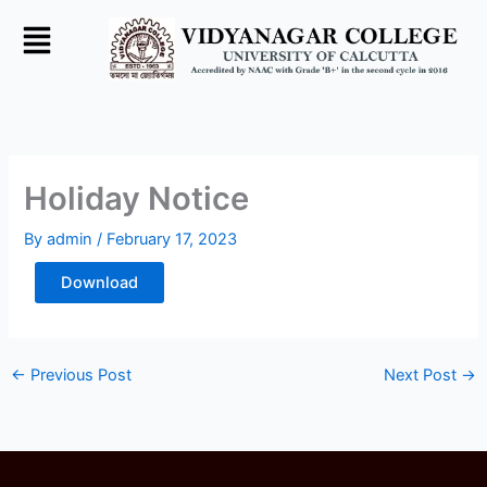
Skip
to
content
Holiday Notice
By
admin
/
February 17, 2023
Download
←
Previous Post
Next Post
→