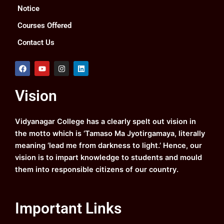
Notice
Courses Offered
Contact Us
F
Y
I
L
a
o
n
i
c
u
s
n
e
t
t
k
Vision
b
u
a
e
o
b
g
d
o
e
r
i
k
a
n
Vidyanagar College has a clearly spelt out vision in
m
the motto which is ‘Tamaso Ma Jyotirgamaya, literally
meaning ‘lead me from darkness to light.’ Hence, our
vision is to impart knowledge to students and mould
them into responsible citizens of our country.
Important Links