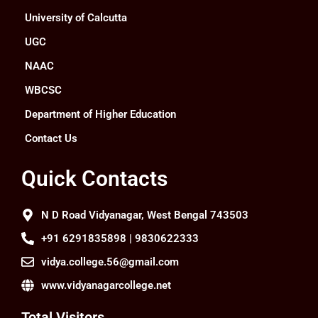
University of Calcutta
UGC
NAAC
WBCSC
Department of Higher Education
Contact Us
Quick Contacts
N D Road Vidyanagar, West Bengal 743503
+91 6291835898 | 9830622333
vidya.college.56@gmail.com
www.vidyanagarcollege.net
Total Visitors