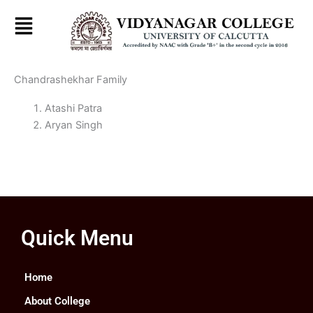
Skip
to
content
Chandrashekhar Family
Atashi Patra
Aryan Singh
Quick Menu
Home
About College