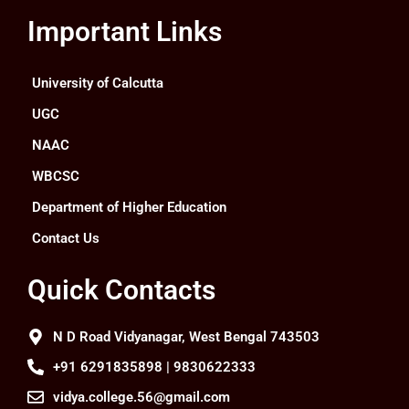
Important Links
University of Calcutta
UGC
NAAC
WBCSC
Department of Higher Education
Contact Us
Quick Contacts
N D Road Vidyanagar, West Bengal 743503
+91 6291835898 | 9830622333
vidya.college.56@gmail.com