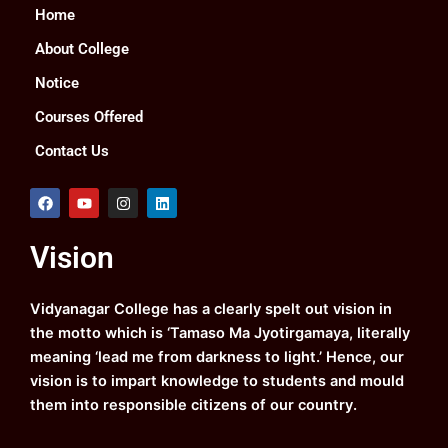
Home
About College
Notice
Courses Offered
Contact Us
F
Y
I
L
a
o
n
i
c
u
s
n
e
t
t
k
Vision
b
u
a
e
o
b
g
d
o
e
r
i
k
a
n
Vidyanagar College has a clearly spelt out vision in
m
the motto which is ‘Tamaso Ma Jyotirgamaya, literally
meaning ‘lead me from darkness to light.’ Hence, our
vision is to impart knowledge to students and mould
them into responsible citizens of our country.