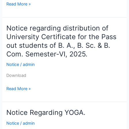
Read More »
Notice regarding distribution of
Notice
regarding
University Certificate for the Pass
distribution
out students of B. A., B. Sc. & B.
of
Com. Semester-VI, 2025.
University
Certificate
Notice
/
admin
for
the
Download
Pass
Read More »
out
students
of
B.
Notice Regarding YOGA.
Notice
A.,
Regarding
Notice
/
admin
B.
YOGA.