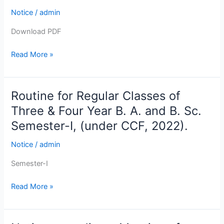
for
Notice
/
admin
the
Students
Download PDF
of
Read More »
B.
A.,
B.
Sc.
Routine for Regular Classes of
Routine
&
for
Three & Four Year B. A. and B. Sc.
B.
Regular
Semester-I, (under CCF, 2022).
Com.
Classes
Semester-
of
Notice
/
admin
I
Three
Examination
Semester-I
&
(Under
Four
Read More »
CCF)
Year
2025
B.
.
A.