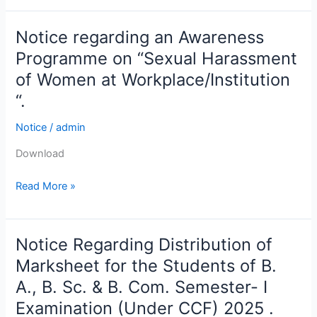
Redressal
Committee
Notice regarding an Awareness
Notice
in
regarding
Programme on “Sexual Harassment
collaboration
an
with
of Women at Workplace/Institution
Awareness
the
“.
Programme
IQAC
on
of
Notice
/
admin
“Sexual
Vidyanagar
Harassment
Download
College.
of
Read More »
Women
at
Workplace/Institution
“.
Notice Regarding Distribution of
Notice
Regarding
Marksheet for the Students of B.
Distribution
A., B. Sc. & B. Com. Semester- I
of
Examination (Under CCF) 2025 .
Marksheet