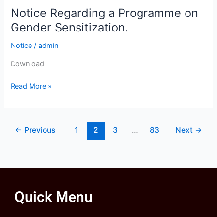
Notice Regarding a Programme on
Notice
Regarding
Gender Sensitization.
a
Notice
/
admin
Programme
on
Download
Gender
Sensitization.
Read More »
←
Previous
1
2
3
…
83
Next
→
Quick Menu