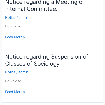
Notice regarding a Meeting of
Notice
and
regarding
B.
Internal Committee.
a
Sc.
Notice
/
admin
Meeting
Semester-
of
I,
Download
Internal
(under
Committee.
CCF,
Read More »
2022).
Notice regarding Suspension of
Notice
regarding
Classes of Sociology.
Suspension
Notice
/
admin
of
Classes
Download
of
Sociology.
Read More »