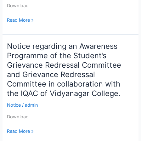
Sc.
Download
&
B.
Read More »
Com.
Semester-
VI,
Notice regarding an Awareness
Notice
2025.
regarding
Programme of the Student’s
an
Grievance Redressal Committee
Awareness
and Grievance Redressal
Programme
Committee in collaboration with
of
the
the IQAC of Vidyanagar College.
Student’s
Notice
/
admin
Grievance
Redressal
Download
Committee
and
Read More »
Grievance