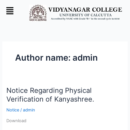
Skip
to
content
Author name: admin
Notice Regarding Physical
Notice
Regarding
Verification of Kanyashree.
Physical
Notice
/
admin
Verification
of
Download
Kanyashree.