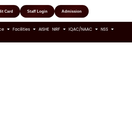
it Card
Staff Login
Admission
ce
Facilities
AISHE
NIRF
IQAC/NAAC
NSS