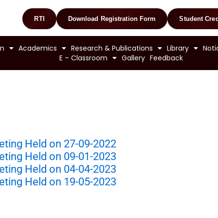
RTI
Download Registration Form
Student Cred
on
Academics
Research & Publications
Library
Noti
E – Classroom
Gallery
Feedback
eting Held on 27-09-2022
eting Held on 09-01-2023
eting Held on 04-04-2023
eting Held on 19-05-2023