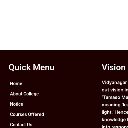
Quick Menu
Vision
Vidyanagar C
Home
out vision i
About College
‘Tamaso Ma 
Notice
meaning ‘le
light.’ Henc
Courses Offered
knowledge 
Contact Us
into respons