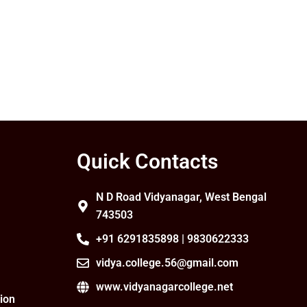
Quick Contacts
N D Road Vidyanagar, West Bengal
743503
+91 6291835898 | 9830622333
vidya.college.56@gmail.com
www.vidyanagarcollege.net
ion