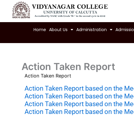
Skip
to
content
Home
About Us
Administration
Admissi
Action Taken Report
Action Taken Report
Action Taken Report based on the Me
Action Taken Report based on the Me
Action Taken Report based on the Me
Action Taken Report based on the Me