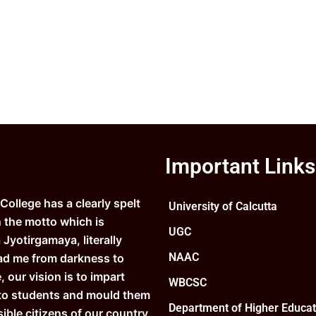
Important Links
ollege has a clearly spelt
University of Calcutta
n the motto which is
UGC
Jyotirgamaya, literally
NAAC
ad me from darkness to
e, our vision is to impart
WBCSC
to students and mould them
Department of Higher Educat
ible citizens of our country.