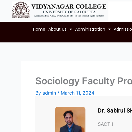
Skip
to
content
Home
About Us
Administration
Admissi
Sociology Faculty Pro
By
admin
/
March 11, 2024
Dr. Sabirul S
SACT-I