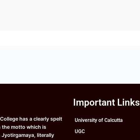
Important Links
ollege has a clearly spelt
University of Calcutta
n the motto which is
UGC
Jyotirgamaya, literally