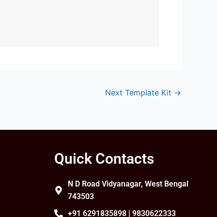
Next Template Kit
→
Quick Contacts
N D Road Vidyanagar, West Bengal
743503
+91 6291835898 | 9830622333