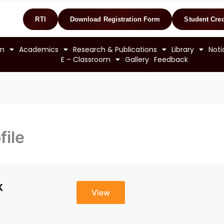
RTI
Download Registration Form
Student Cred
on
Academics
Research & Publications
Library
Noti
E – Classroom
Gallery
Feedback
file
K
View