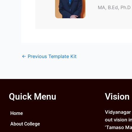
MA, B.Ed, Ph.D
←
Previous Template Kit
Quick Menu
Vision
Vidyanagar C
Home
out vision i
About College
‘Tamaso Ma 