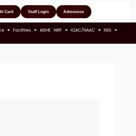
it Card
Staff Login
Admission
ce
Facilities
AISHE
NIRF
IQAC/NAAC
NSS