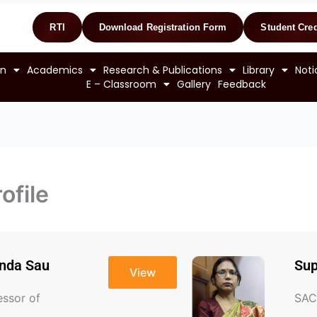
RTI
Download Registration Form
Student Cred
on
Academics
Research & Publications
Library
Noti
E – Classroom
Gallery
Feedback
ofile
anda Sau
Sup
View
essor of
SAC