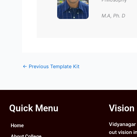
M.A, Ph. D
←
Previous Template Kit
Quick Menu
Vision
Vidyanagar C
Home
out vision i
About College