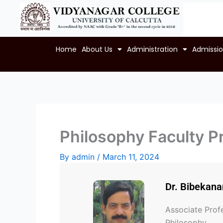
Skip
to
content
Home
About Us
Administration
Admissi
Philosophy Faculty Pr
By
admin
/
March 11, 2024
Dr. Bibekan
Associate Prof
Philosophy