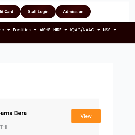
it Card
Staff Login
Admission
ce
Facilities
AISHE
NIRF
IQAC/NAAC
NSS
arna Bera
View
T-II