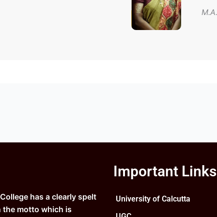
M.A
Important Links
ollege has a clearly spelt
University of Calcutta
n the motto which is
UGC