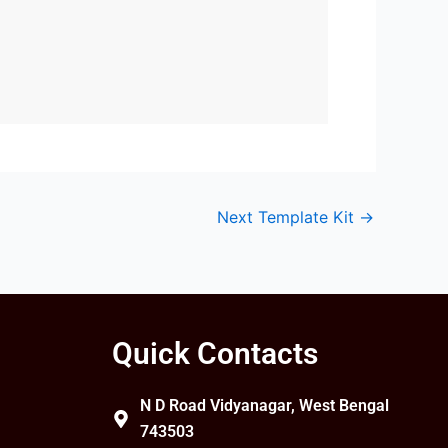
.
Next Template Kit
→
Quick Contacts
N D Road Vidyanagar, West Bengal
743503