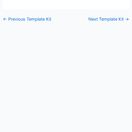
←
Previous Template Kit
Next Template Kit
→