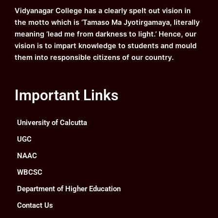
k
a
n
Vidyanagar College has a clearly spelt out vision in
m
the motto which is ‘Tamaso Ma Jyotirgamaya, literally
meaning ‘lead me from darkness to light.’ Hence, our
vision is to impart knowledge to students and mould
them into responsible citizens of our country.
Important Links
University of Calcutta
UGC
NAAC
WBCSC
Department of Higher Education
Contact Us