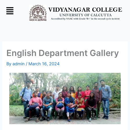
Skip
to
content
English Department Gallery
By
admin
/
March 16, 2024