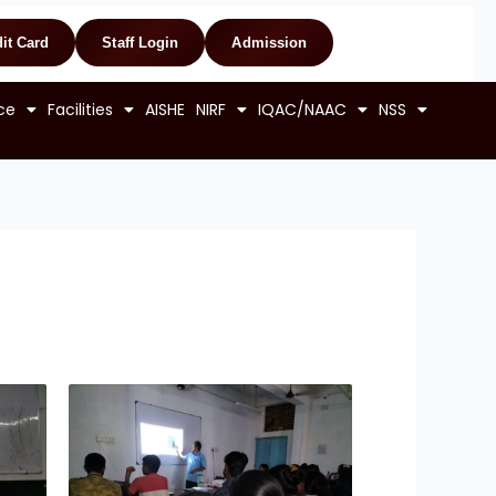
it Card
Staff Login
Admission
ce
Facilities
AISHE
NIRF
IQAC/NAAC
NSS