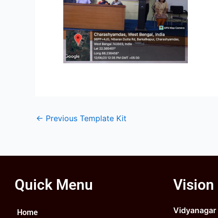
←
Previous Template Kit
Quick Menu
Vision
Vidyanagar C
Home