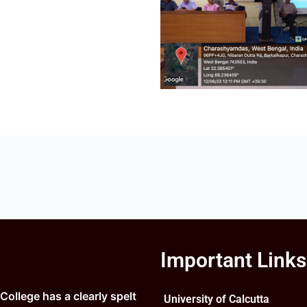
Important Links
ollege has a clearly spelt
University of Calcutta