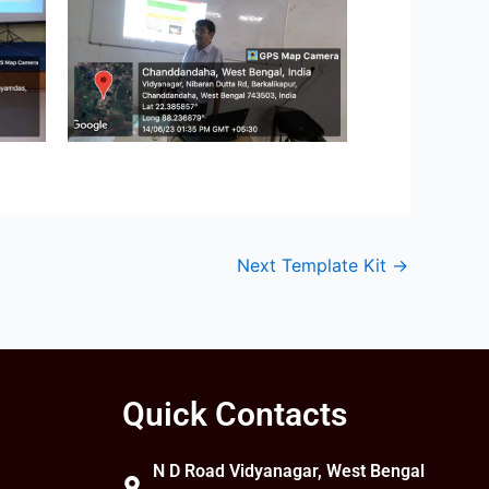
Next Template Kit
→
Quick Contacts
N D Road Vidyanagar, West Bengal