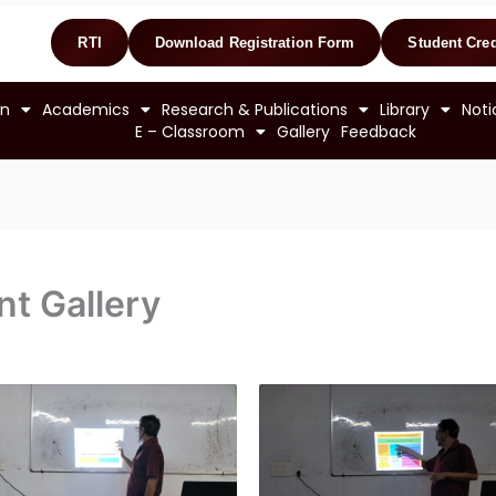
RTI
Download Registration Form
Student Cred
on
Academics
Research & Publications
Library
Noti
E – Classroom
Gallery
Feedback
t Gallery