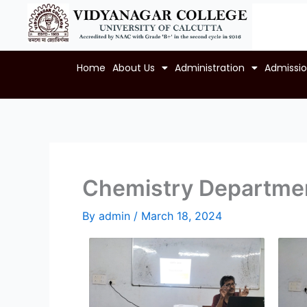
Skip
to
content
Home
About Us
Administration
Admissi
Chemistry Departmen
By
admin
/
March 18, 2024