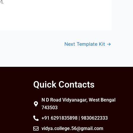
1.
Next Template Kit
→
Quick Contacts
N D Road Vidyanagar, West Bengal
743503
+91 6291835898 | 9830622333
vidya.college.56@gmail.com