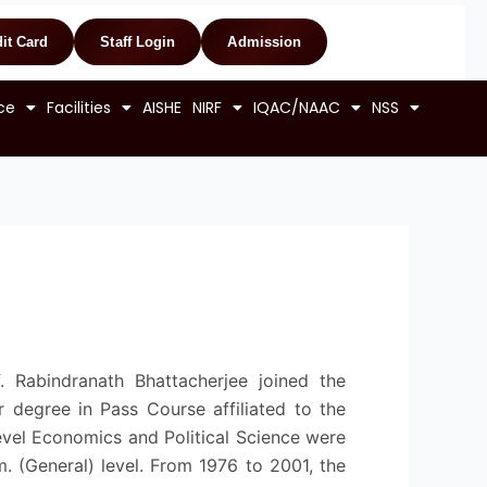
it Card
Staff Login
Admission
ce
Facilities
AISHE
NIRF
IQAC/NAAC
NSS
 Rabindranath Bhattacherjee joined the
or degree in Pass Course affiliated to the
level Economics and Political Science were
. (General) level. From 1976 to 2001, the