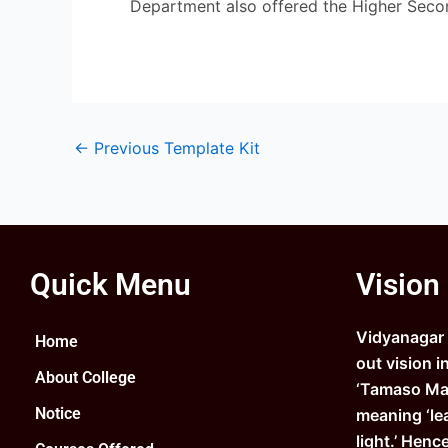
Department also offered the Higher Seco
←
Previous Template Kit
Quick Menu
Vision
Vidyanagar C
Home
out vision i
About College
‘Tamaso Ma 
Notice
meaning ‘le
light.’ Henc