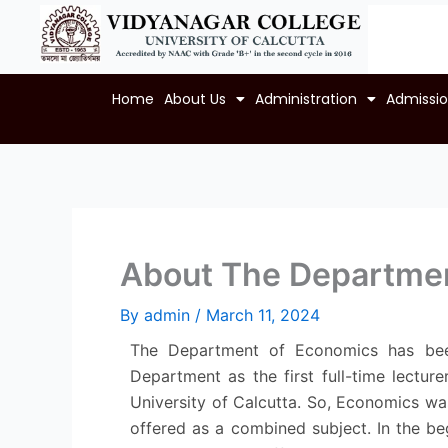
Skip
to
content
Home
About Us
Administration
Admissi
About The Departme
By
admin
/
March 11, 2024
The Department of Economics has been 
Department as the first full-time lecture
University of Calcutta. So, Economics was
offered as a combined subject. In the be