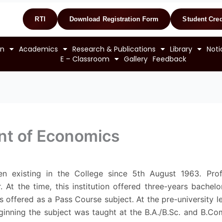
RTI
Download Registration Form
Student Cred
on
Academics
Research & Publications
Library
Noti
E – Classroom
Gallery
Feedback
nt of Economics
existing in the College since 5th August 1963. Prof.
r. At the time, this institution offered three-years bachel
 offered as a Pass Course subject. At the pre-university 
ginning the subject was taught at the B.A./B.Sc. and B.Com