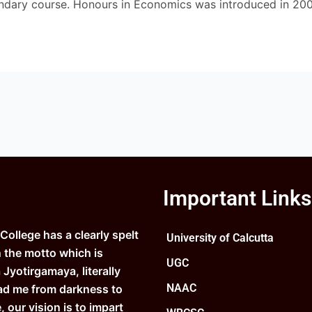
ndary course. Honours in Economics was introduced in 200
Important Links
ollege has a clearly spelt
University of Calcutta
n the motto which is
UGC
Jyotirgamaya, literally
NAAC
ad me from darkness to
e, our vision is to impart