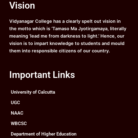
Vision
b
u
a
e
o
b
g
d
o
e
r
i
k
a
n
Vidyanagar College has a clearly spelt out vision in
m
the motto which is ‘Tamaso Ma Jyotirgamaya, literally
meaning ‘lead me from darkness to light.’ Hence, our
vision is to impart knowledge to students and mould
them into responsible citizens of our country.
Important Links
University of Calcutta
UGC
NAAC
WBCSC
Department of Higher Education