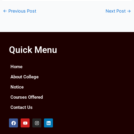
←
Previous Post
Next Post
→
Quick Menu
Home
About College
Notice
Courses Offered
Contact Us
F
Y
I
L
a
o
n
i
c
u
s
n
e
t
t
k