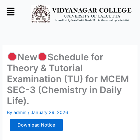
Skip
to
content
New
Schedule for
Theory & Tutorial
Examination (TU) for MCEM
SEC-3 (Chemistry in Daily
Life).
By
admin
/
January 29, 2026
Download Notice