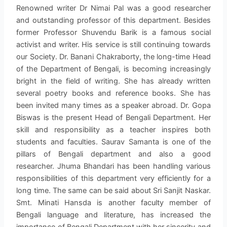
Renowned writer Dr Nimai Pal was a good researcher
and outstanding professor of this department. Besides
former Professor Shuvendu Barik is a famous social
activist and writer. His service is still continuing towards
our Society. Dr. Banani Chakraborty, the long-time Head
of the Department of Bengali, is becoming increasingly
bright in the field of writing. She has already written
several poetry books and reference books. She has
been invited many times as a speaker abroad. Dr. Gopa
Biswas is the present Head of Bengali Department. Her
skill and responsibility as a teacher inspires both
students and faculties. Saurav Samanta is one of the
pillars of Bengali department and also a good
researcher. Jhuma Bhandari has been handling various
responsibilities of this department very efficiently for a
long time. The same can be said about Sri Sanjit Naskar.
Smt. Minati Hansda is another faculty member of
Bengali language and literature, has increased the