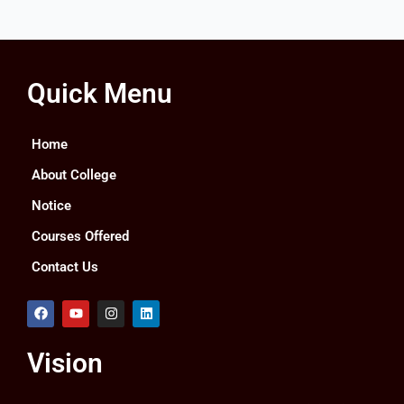
Quick Menu
Home
About College
Notice
Courses Offered
Contact Us
F
Y
I
L
a
o
n
i
c
u
s
n
e
t
t
k
Vision
b
u
a
e
o
b
g
d
o
e
r
i
k
a
n