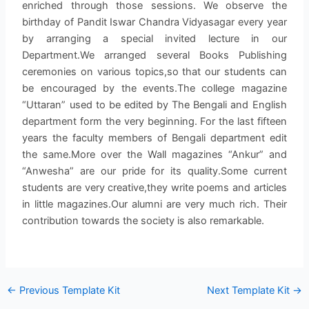
enriched through those sessions. We observe the
birthday of Pandit Iswar Chandra Vidyasagar every year
by arranging a special invited lecture in our
Department.We arranged several Books Publishing
ceremonies on various topics,so that our students can
be encouraged by the events.The college magazine
“Uttaran” used to be edited by The Bengali and English
department form the very beginning. For the last fifteen
years the faculty members of Bengali department edit
the same.More over the Wall magazines “Ankur” and
“Anwesha” are our pride for its quality.Some current
students are very creative,they write poems and articles
in little magazines.Our alumni are very much rich. Their
contribution towards the society is also remarkable.
←
Previous Template Kit
Next Template Kit
→