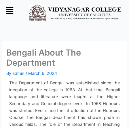
Skip
to
content
Bengali About The
Department
By
admin
/
March 6, 2024
The Department of Bengali was established since the
inception of the college in 1963. At that time, Bengali
language and literature were taught at the Higher
Secondary and General degree levels. In 1968 Honours
was started. Ever since the introduction of the Honours
Course, the Bengali department has shown pride in
various fields. The role of the Department in teaching