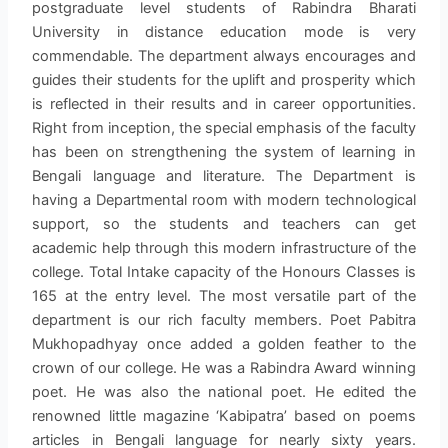
postgraduate level students of Rabindra Bharati
University in distance education mode is very
commendable. The department always encourages and
guides their students for the uplift and prosperity which
is reflected in their results and in career opportunities.
Right from inception, the special emphasis of the faculty
has been on strengthening the system of learning in
Bengali language and literature. The Department is
having a Departmental room with modern technological
support, so the students and teachers can get
academic help through this modern infrastructure of the
college. Total Intake capacity of the Honours Classes is
165 at the entry level. The most versatile part of the
department is our rich faculty members. Poet Pabitra
Mukhopadhyay once added a golden feather to the
crown of our college. He was a Rabindra Award winning
poet. He was also the national poet. He edited the
renowned little magazine ‘Kabipatra’ based on poems
articles in Bengali language for nearly sixty years.