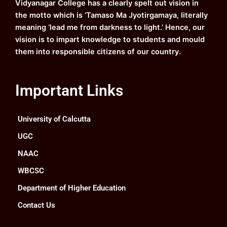
Vidyanagar College has a clearly spelt out vision in
m
the motto which is ‘Tamaso Ma Jyotirgamaya, literally
meaning ‘lead me from darkness to light.’ Hence, our
vision is to impart knowledge to students and mould
them into responsible citizens of our country.
Important Links
University of Calcutta
UGC
NAAC
WBCSC
Department of Higher Education
Contact Us