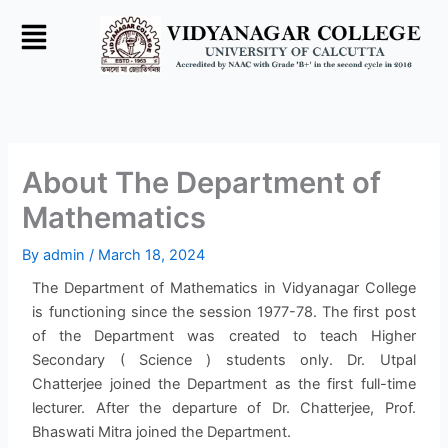
Skip
to
content
About The Department of
Mathematics
By
admin
/
March 18, 2024
The Department of Mathematics in Vidyanagar College
is functioning since the session 1977-78. The first post
of the Department was created to teach Higher
Secondary ( Science ) students only. Dr. Utpal
Chatterjee joined the Department as the first full-time
lecturer. After the departure of Dr. Chatterjee, Prof.
Bhaswati Mitra joined the Department.