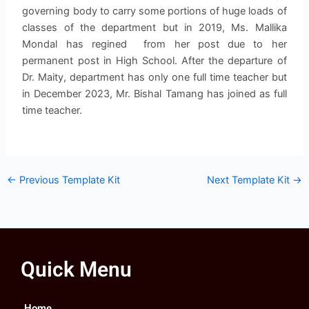
governing body to carry some portions of huge loads of
classes of the department but in 2019, Ms. Mallika
Mondal has regined from her post due to her
permanent post in High School. After the departure of
Dr. Maity, department has only one full time teacher but
in December 2023, Mr. Bishal Tamang has joined as full
time teacher.
←
Previous Template Kit
Next Template Kit
→
Quick Menu
Home