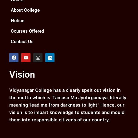
About College
Notice
Courses Offered
Contact Us
F
Y
I
L
a
o
n
i
c
u
s
n
e
t
t
k
Vision
b
u
a
e
o
b
g
d
o
e
r
i
k
a
n
Vidyanagar College has a clearly spelt out vision in
m
the motto which is ‘Tamaso Ma Jyotirgamaya, literally
meaning ‘lead me from darkness to light.’ Hence, our
vision is to impart knowledge to students and mould
them into responsible citizens of our country.