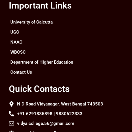
Important Links
University of Calcutta
UGC
NAAC
WBCSC
Department of Higher Education
Contact Us
Quick Contacts
N D Road Vidyanagar, West Bengal 743503
+91 6291835898 | 9830622333
vidya.college.56@gmail.com