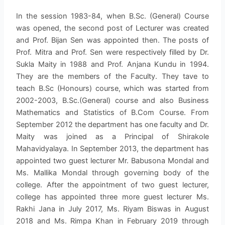
In the session 1983-84, when B.Sc. (General) Course
was opened, the second post of Lecturer was created
and Prof. Bijan Sen was appointed then. The posts of
Prof. Mitra and Prof. Sen were respectively filled by Dr.
Sukla Maity in 1988 and Prof. Anjana Kundu in 1994.
They are the members of the Faculty. They tave to
teach B.Sc (Honours) course, which was started from
2002-2003, B.Sc.(General) course and also Business
Mathematics and Statistics of B.Com Course. From
September 2012 the department has one faculty and Dr.
Maity was joined as a Principal of Shirakole
Mahavidyalaya. In September 2013, the department has
appointed two guest lecturer Mr. Babusona Mondal and
Ms. Mallika Mondal through governing body of the
college. After the appointment of two guest lecturer,
college has appointed three more guest lecturer Ms.
Rakhi Jana in July 2017, Ms. Riyam Biswas in August
2018 and Ms. Rimpa Khan in February 2019 through